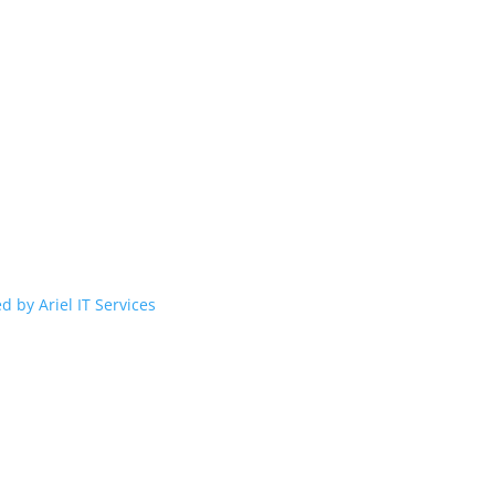
d by Ariel IT Services