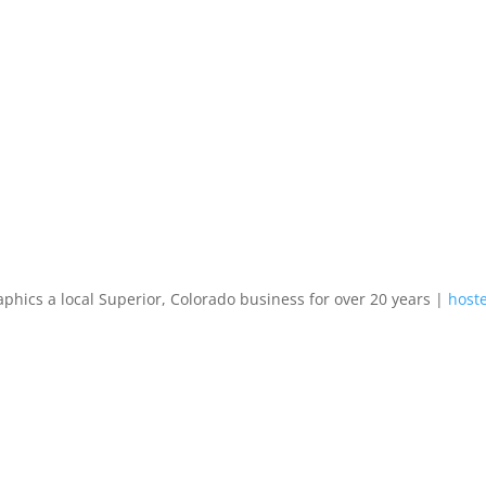
aphics a local Superior, Colorado business for over 20 years |
hoste