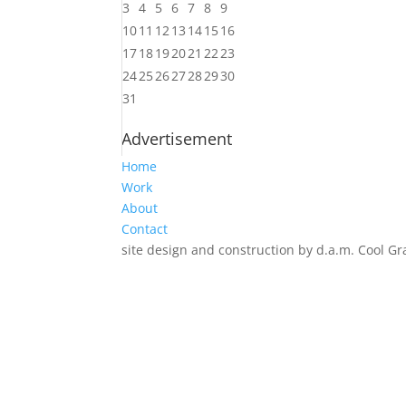
3
4
5
6
7
8
9
10
11
12
13
14
15
16
17
18
19
20
21
22
23
24
25
26
27
28
29
30
31
Advertisement
Home
Work
About
Contact
site design and construction by d.a.m. Cool Gr