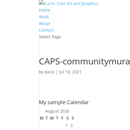
Home
Work
About
Contact
Select Page
CAPS-communitymura
by
daryl
|
Jul 18, 2021
My sample Calendar
August 2026
M
T
W
T
F
S
S
1
2