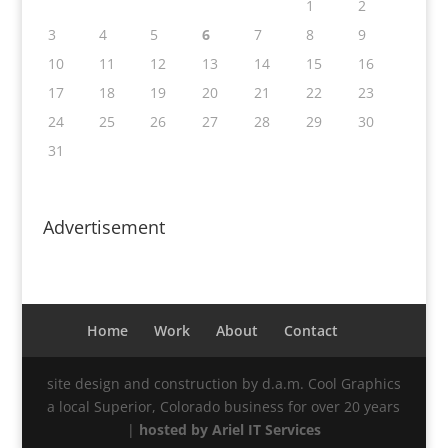
1
2
3
4
5
6
7
8
9
10
11
12
13
14
15
16
17
18
19
20
21
22
23
24
25
26
27
28
29
30
31
Advertisement
Home
Work
About
Contact
site design and construction by d.a.m. Cool Graphics
a local Superior, Colorado business for over 20 years
|
hosted by Ariel IT Services