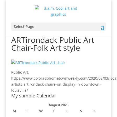
Select Page
ARTirondack Public Art
Chair-Folk Art style
Public Art,
https://www.coloradohometownweekly.com/2020/08/03/local
artists-artirondack-chairs-on-display-in-downtown-
louisville/
My sample Calendar
August 2026
M
T
W
T
F
S
S