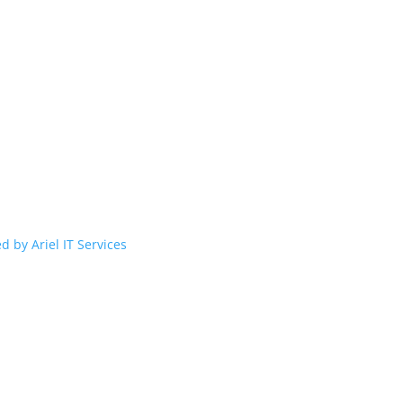
d by Ariel IT Services