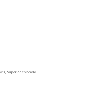
ics, Superior Colorado