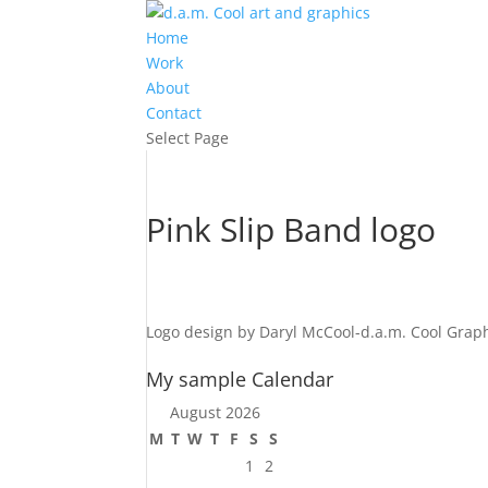
Home
Work
About
Contact
Select Page
Pink Slip Band logo
Logo design by Daryl McCool-d.a.m. Cool Graph
My sample Calendar
August 2026
M
T
W
T
F
S
S
1
2