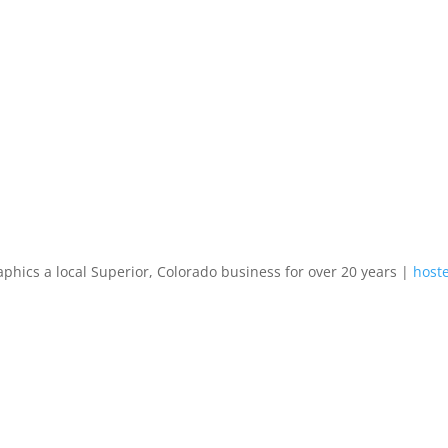
aphics a local Superior, Colorado business for over 20 years |
hoste